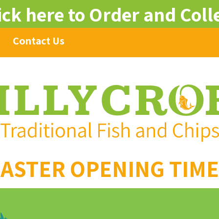
ick here to Order and Coll
Contact Us
ASTER OPENING TIM