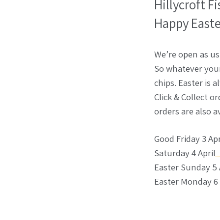
Hillycroft F
Happy Easte
We’re open as us
So whatever your 
chips. Easter is 
Click & Collect o
orders are also a
Good Friday 3 Apr
Saturday 4 April
Easter Sunday 5 
Easter Monday 6 