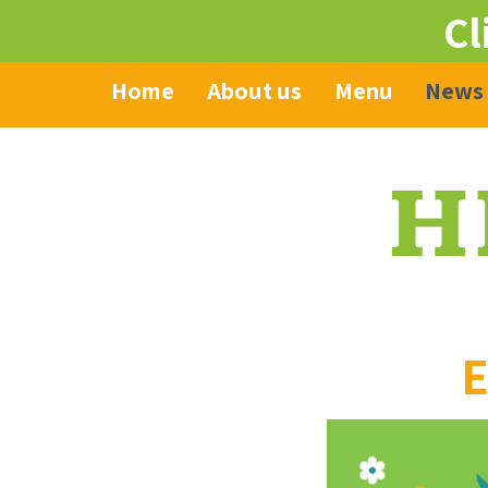
Cl
Home
About us
Menu
News
E