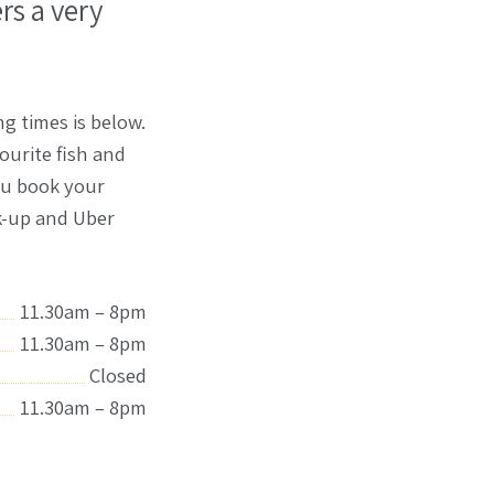
rs a very
g times is below.
ourite fish and
you book your
lk-up and Uber
11.30am – 8pm
11.30am – 8pm
Closed
11.30am – 8pm