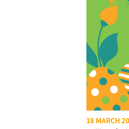
18 MARCH 2