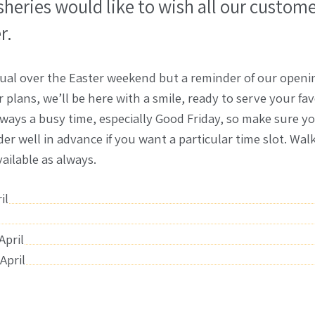
isheries would like to wish all our custome
r.
ual over the Easter weekend but a reminder of our openin
plans, we’ll be here with a smile, ready to serve your fav
always a busy time, especially Good Friday, so make sure 
rder well in advance if you want a particular time slot. Wa
vailable as always.
il
April
April