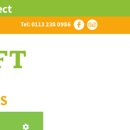
ect
Tel: 0113 238 0986
ES