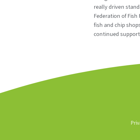
really driven stan
Federation of Fish
fish and chip shops
continued support 
Priv