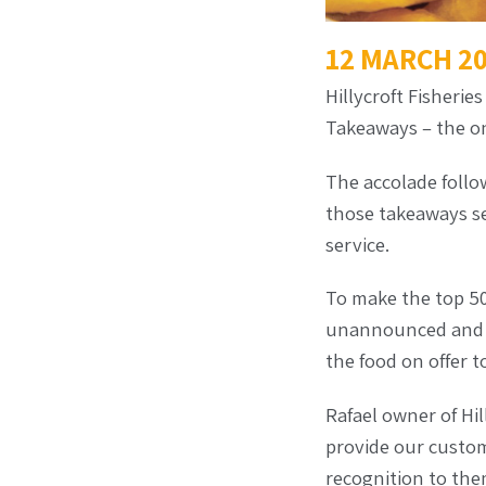
12 MARCH 2
Hillycroft Fisherie
Takeaways – the onl
The accolade follo
those takeaways se
service.
To make the top 50,
unannounced and ma
the food on offer t
Rafael owner of Hil
provide our custom
recognition to them