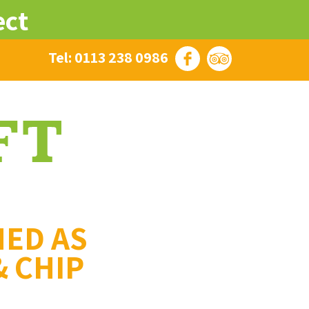
ect
Tel: 0113 238 0986
MED AS
& CHIP