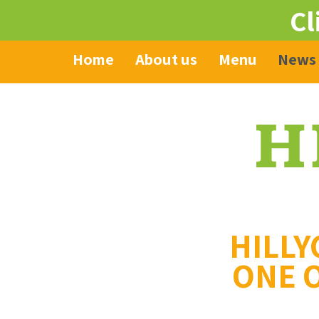
Cl
Home
About us
Menu
News
HILLY
ONE O