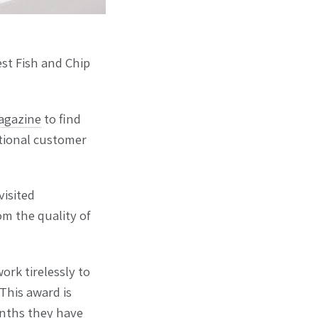
est Fish and Chip
agazine
to find
ptional customer
visited
m the quality of
ork tirelessly to
This award is
months they have