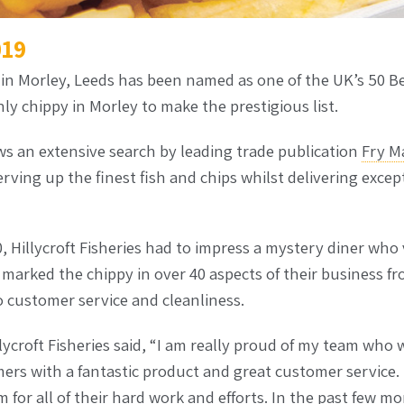
019
s in Morley, Leeds has been named as one of the UK’s 50 B
y chippy in Morley to make the prestigious list.
ws an extensive search by leading trade publication
Fry M
rving up the finest fish and chips whilst delivering exce
 Hillycroft Fisheries had to impress a mystery diner who 
rked the chippy in over 40 aspects of their business fro
o customer service and cleanliness.
lycroft Fisheries said, “I am really proud of my team who w
ers with a fantastic product and great customer service. 
 for all of their hard work and efforts. In the past few 