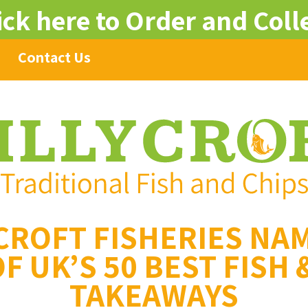
ick here to Order and Coll
Contact Us
CROFT FISHERIES NA
F UK’S 50 BEST FISH 
TAKEAWAYS