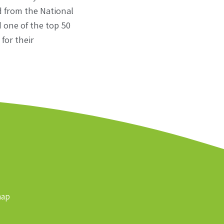
d from the National
 one of the top 50
for their
map