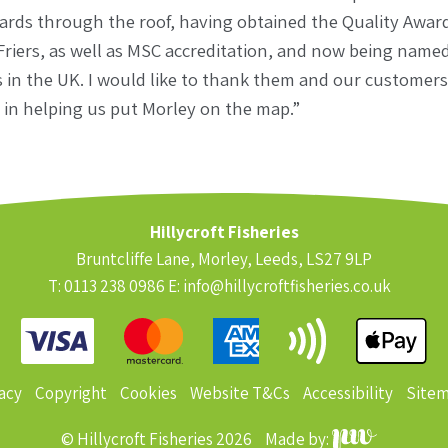
dards through the roof, having obtained the Quality Awar
 Friers, as well as MSC accreditation, and now being named
 in the UK. I would like to thank them and our customers 
in helping us put Morley on the map.”
Hillycroft Fisheries
Bruntcliffe Lane, Morley, Leeds, LS27 9LP
T: 0113 238 0986 E:
info@hillycroftfisheries.co.uk
acy
Copyright
Cookies
Website T&Cs
Accessibility
Site
© Hillycroft Fisheries 2026
Made by: