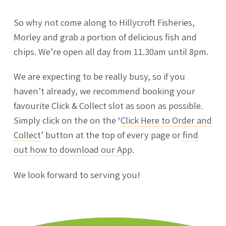
So why not come along to Hillycroft Fisheries,
Morley and grab a portion of delicious fish and
chips. We’re open all day from 11.30am until 8pm.
We are expecting to be really busy, so if you
haven’t already, we recommend booking your
favourite Click & Collect slot as soon as possible.
Simply click on the on the ‘
Click Here to Order and
Collect
’ button at the top of every page or
find
out how to download our App
.
We look forward to serving you!