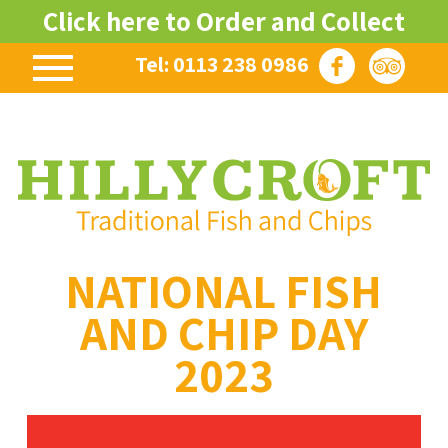
Click here to Order and Collect
Tel: 0113 238 0986
NATIONAL FISH
AND CHIP DAY
2023