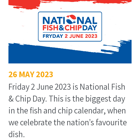
26 MAY 2023
Friday 2 June 2023 is National Fish
& Chip Day. This is the biggest day
in the fish and chip calendar, when
we celebrate the nation’s favourite
dish.